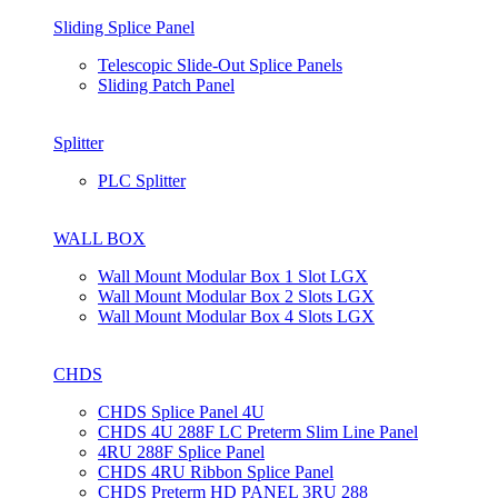
Sliding Splice Panel
Telescopic Slide-Out Splice Panels
Sliding Patch Panel
Splitter
PLC Splitter
WALL BOX
Wall Mount Modular Box 1 Slot LGX
Wall Mount Modular Box 2 Slots LGX
Wall Mount Modular Box 4 Slots LGX
CHDS
CHDS Splice Panel 4U
CHDS 4U 288F LC Preterm Slim Line Panel
4RU 288F Splice Panel
CHDS 4RU Ribbon Splice Panel
CHDS Preterm HD PANEL 3RU 288