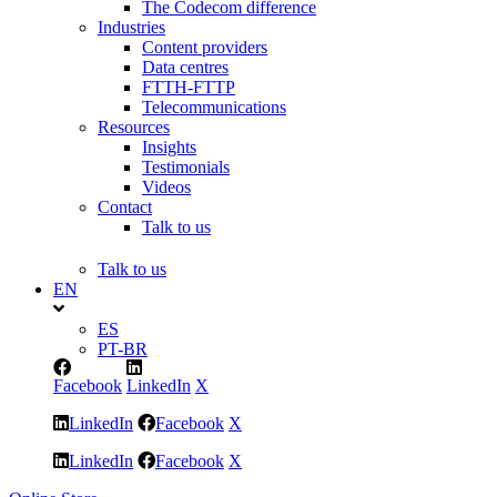
The Codecom difference
Industries
Content providers
Data centres
FTTH-FTTP
Telecommunications
Resources
Insights
Testimonials
Videos
Contact
Talk to us
Talk to us
EN
ES
PT-BR
Facebook
LinkedIn
X
LinkedIn
Facebook
X
LinkedIn
Facebook
X