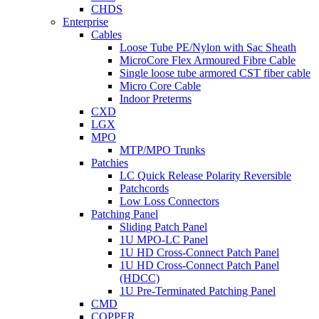
CHDS
Enterprise
Cables
Loose Tube PE/Nylon with Sac Sheath
MicroCore Flex Armoured Fibre Cable
Single loose tube armored CST fiber cable
Micro Core Cable
Indoor Preterms
CXD
LGX
MPO
MTP/MPO Trunks
Patchies
LC Quick Release Polarity Reversible
Patchcords
Low Loss Connectors
Patching Panel
Sliding Patch Panel
1U MPO-LC Panel
1U HD Cross-Connect Patch Panel
1U HD Cross-Connect Patch Panel
(HDCC)
1U Pre-Terminated Patching Panel
CMD
COPPER