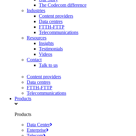
The Codecom difference
Industries
Content providers
Data centres
FTTH-FTTP
Telecommunications
Resources
Insights
Testimonials
Videos
Contact
Talk to us
Content providers
Data centres
FTTH-FTTP
Telecommunications
Products
Products
Data Center
Enterprise
Telecom