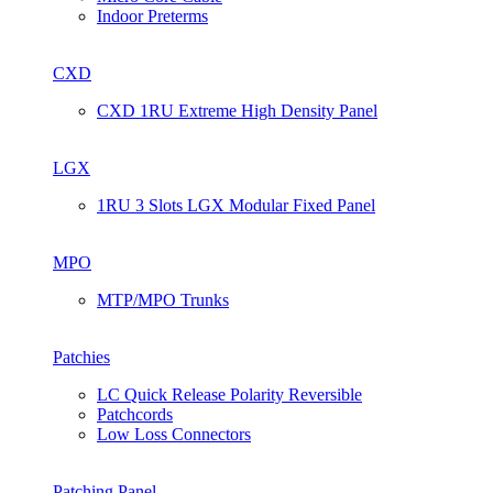
Indoor Preterms
CXD
CXD 1RU Extreme High Density Panel
LGX
1RU 3 Slots LGX Modular Fixed Panel
MPO
MTP/MPO Trunks
Patchies
LC Quick Release Polarity Reversible
Patchcords
Low Loss Connectors
Patching Panel