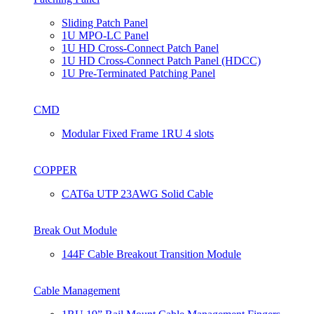
Sliding Patch Panel
1U MPO-LC Panel
1U HD Cross-Connect Patch Panel
1U HD Cross-Connect Patch Panel (HDCC)
1U Pre-Terminated Patching Panel
CMD
Modular Fixed Frame 1RU 4 slots
COPPER
CAT6a UTP 23AWG Solid Cable
Break Out Module
144F Cable Breakout Transition Module
Cable Management