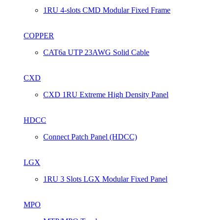
1RU 4-slots CMD Modular Fixed Frame
COPPER
CAT6a UTP 23AWG Solid Cable
CXD
CXD 1RU Extreme High Density Panel
HDCC
Connect Patch Panel (HDCC)
LGX
1RU 3 Slots LGX Modular Fixed Panel
MPO