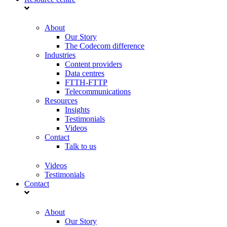
About
Our Story
The Codecom difference
Industries
Content providers
Data centres
FTTH-FTTP
Telecommunications
Resources
Insights
Testimonials
Videos
Contact
Talk to us
Videos
Testimonials
Contact
About
Our Story