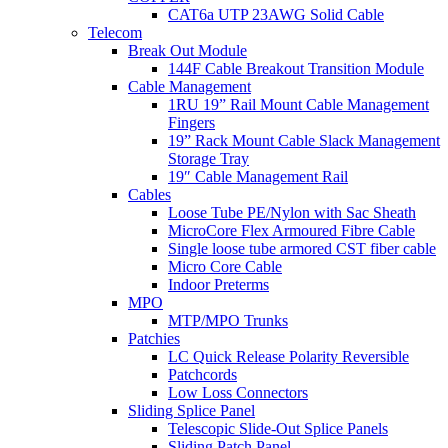
CAT6a UTP 23AWG Solid Cable
Telecom
Break Out Module
144F Cable Breakout Transition Module
Cable Management
1RU 19” Rail Mount Cable Management
Fingers
19” Rack Mount Cable Slack Management
Storage Tray
19″ Cable Management Rail
Cables
Loose Tube PE/Nylon with Sac Sheath
MicroCore Flex Armoured Fibre Cable
Single loose tube armored CST fiber cable
Micro Core Cable
Indoor Preterms
MPO
MTP/MPO Trunks
Patchies
LC Quick Release Polarity Reversible
Patchcords
Low Loss Connectors
Sliding Splice Panel
Telescopic Slide-Out Splice Panels
Sliding Patch Panel