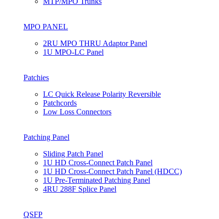
MTP/MPO Trunks
MPO PANEL
2RU MPO THRU Adaptor Panel
1U MPO-LC Panel
Patchies
LC Quick Release Polarity Reversible
Patchcords
Low Loss Connectors
Patching Panel
Sliding Patch Panel
1U HD Cross-Connect Patch Panel
1U HD Cross-Connect Patch Panel (HDCC)
1U Pre-Terminated Patching Panel
4RU 288F Splice Panel
QSFP