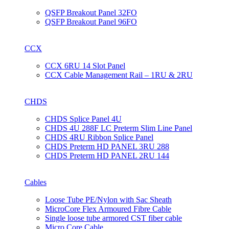
QSFP Breakout Panel 32FO
QSFP Breakout Panel 96FO
CCX
CCX 6RU 14 Slot Panel
CCX Cable Management Rail – 1RU & 2RU
CHDS
CHDS Splice Panel 4U
CHDS 4U 288F LC Preterm Slim Line Panel
CHDS 4RU Ribbon Splice Panel
CHDS Preterm HD PANEL 3RU 288
CHDS Preterm HD PANEL 2RU 144
Cables
Loose Tube PE/Nylon with Sac Sheath
MicroCore Flex Armoured Fibre Cable
Single loose tube armored CST fiber cable
Micro Core Cable