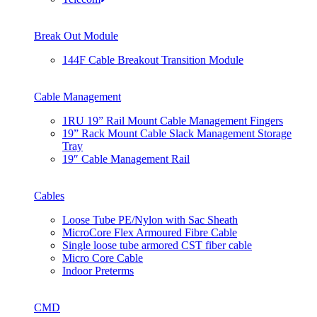
Break Out Module
144F Cable Breakout Transition Module
Cable Management
1RU 19” Rail Mount Cable Management Fingers
19” Rack Mount Cable Slack Management Storage
Tray
19″ Cable Management Rail
Cables
Loose Tube PE/Nylon with Sac Sheath
MicroCore Flex Armoured Fibre Cable
Single loose tube armored CST fiber cable
Micro Core Cable
Indoor Preterms
CMD