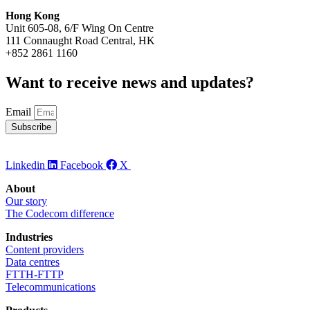
Hong Kong
Unit 605-08, 6/F Wing On Centre
111 Connaught Road Central, HK
+852 2861 1160
Want to receive news and updates? ​
Email
Subscribe
Linkedin
Facebook
X
About
Our story
The Codecom difference
Industries
Content providers
Data centres
FTTH-FTTP
Telecommunications