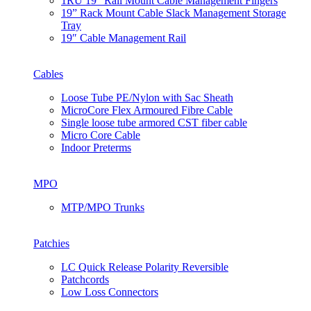
1RU 19” Rail Mount Cable Management Fingers
19” Rack Mount Cable Slack Management Storage
Tray
19″ Cable Management Rail
Cables
Loose Tube PE/Nylon with Sac Sheath
MicroCore Flex Armoured Fibre Cable
Single loose tube armored CST fiber cable
Micro Core Cable
Indoor Preterms
MPO
MTP/MPO Trunks
Patchies
LC Quick Release Polarity Reversible
Patchcords
Low Loss Connectors