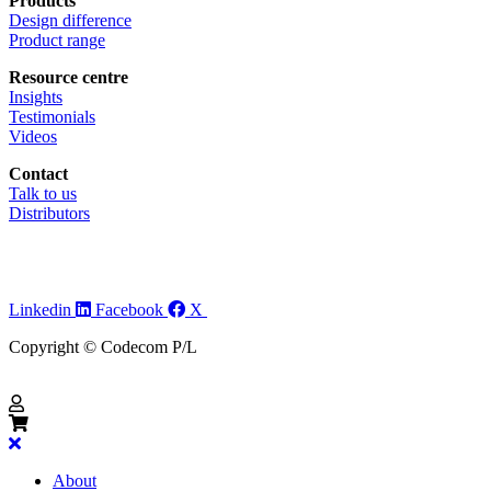
Products
Design difference
Product range
Resource centre
Insights
Testimonials
Videos
Contact
Talk to us
Distributors
Linkedin
Facebook
X
Copyright © Codecom P/L
About