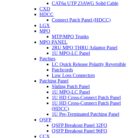
CAT6a UTP 23AWG Solid Cable
CXD
HDCC
Connect Patch Panel (HDCC)
LGX
MPO
MTP/MPO Trunks
MPO PANEL
2RU MPO THRU Adaptor Panel
1U MPO-LC Panel
Patchies
LC Quick Release Polarity Reversible
Patchcords
Low Loss Connectors
Patching Panel
Sliding Patch Panel
1U MPO-LC Panel
1U HD Cross-Connect Patch Panel
1U HD Cross-Connect Patch Panel
(HDCC)
1U Pre-Terminated Patching Panel
QSFP
QSFP Breakout Panel 32FO
QSFP Breakout Panel 96FO
CCX