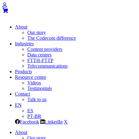
About
Our story
The Codecom difference
Industries
Content providers
Data centres
FTTH-FTTP
Telecommunications
Products
Resource centre
Videos
Testimonials
Contact
Talk to us
EN
ES
PT-BR
Facebook
LinkedIn
X
About
Our story