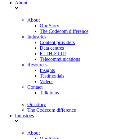
About
About
Our Story
The Codecom difference
Industries
Content providers
Data centres
FTTH-FTTP
Telecommunications
Resources
Insights
Testimonials
Videos
Contact
Talk to us
Our story
The Codecom difference
Industries
About
Our Story