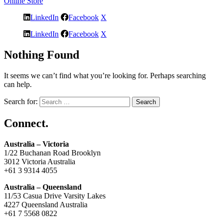
Online Store
LinkedIn
Facebook
X
LinkedIn
Facebook
X
Nothing Found
It seems we can’t find what you’re looking for. Perhaps searching
can help.
Search for:
Connect.
Australia – Victoria
1/22 Buchanan Road Brooklyn
3012 Victoria Australia
+61 3 9314 4055
Australia – Queensland
11/53 Casua Drive Varsity Lakes
4227 Queensland Australia
+61 7 5568 0822