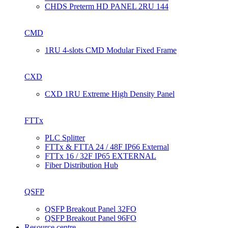
CHDS Preterm HD PANEL 2RU 144
CMD
1RU 4-slots CMD Modular Fixed Frame
CXD
CXD 1RU Extreme High Density Panel
FTTx
PLC Splitter
FTTx & FTTA 24 / 48F IP66 External
FTTx 16 / 32F IP65 EXTERNAL
Fiber Distribution Hub
QSFP
QSFP Breakout Panel 32FO
QSFP Breakout Panel 96FO
Resource centre