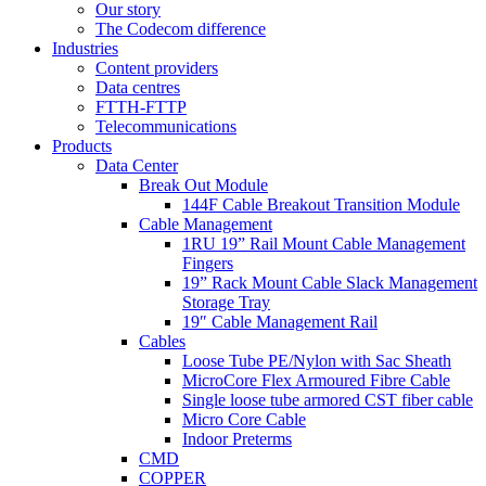
Our story
The Codecom difference
Industries
Content providers
Data centres
FTTH-FTTP
Telecommunications
Products
Data Center
Break Out Module
144F Cable Breakout Transition Module
Cable Management
1RU 19” Rail Mount Cable Management
Fingers
19” Rack Mount Cable Slack Management
Storage Tray
19″ Cable Management Rail
Cables
Loose Tube PE/Nylon with Sac Sheath
MicroCore Flex Armoured Fibre Cable
Single loose tube armored CST fiber cable
Micro Core Cable
Indoor Preterms
CMD
COPPER