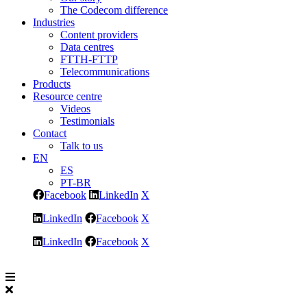
The Codecom difference
Industries
Content providers
Data centres
FTTH-FTTP
Telecommunications
Products
Resource centre
Videos
Testimonials
Contact
Talk to us
EN
ES
PT-BR
Facebook
LinkedIn
X
LinkedIn
Facebook
X
LinkedIn
Facebook
X