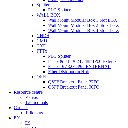
Splitter
PLC Splitter
WALL BOX
Wall Mount Modular Box 1 Slot LGX
Wall Mount Modular Box 2 Slots LGX
Wall Mount Modular Box 4 Slots LGX
CHDS
CMD
CXD
FTTx
PLC Splitter
FTTx & FTTA 24 / 48F IP66 External
FTTx 16 / 32F IP65 EXTERNAL
Fiber Distribution Hub
QSFP
QSFP Breakout Panel 32FO
QSFP Breakout Panel 96FO
Resource centre
Videos
Testimonials
Contact
Talk to us
EN
ES