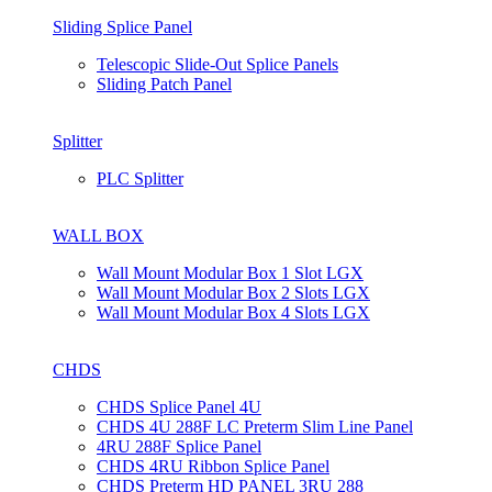
Sliding Splice Panel
Telescopic Slide-Out Splice Panels
Sliding Patch Panel
Splitter
PLC Splitter
WALL BOX
Wall Mount Modular Box 1 Slot LGX
Wall Mount Modular Box 2 Slots LGX
Wall Mount Modular Box 4 Slots LGX
CHDS
CHDS Splice Panel 4U
CHDS 4U 288F LC Preterm Slim Line Panel
4RU 288F Splice Panel
CHDS 4RU Ribbon Splice Panel
CHDS Preterm HD PANEL 3RU 288