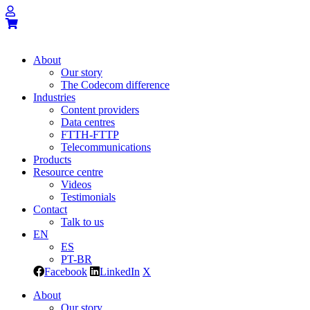
About
Our story
The Codecom difference
Industries
Content providers
Data centres
FTTH-FTTP
Telecommunications
Products
Resource centre
Videos
Testimonials
Contact
Talk to us
EN
ES
PT-BR
Facebook
LinkedIn
X
About
Our story