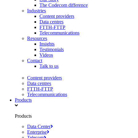
The Codecom difference
Industries
Content providers
Data centres
FTTH-FTTP
Telecommunications
Resources
Insights
Testimonials
Videos
Contact
Talk to us
Content providers
Data centres
FTTH-FTTP
Telecommunications
Products
Products
Data Center
Enterprise
Telecom