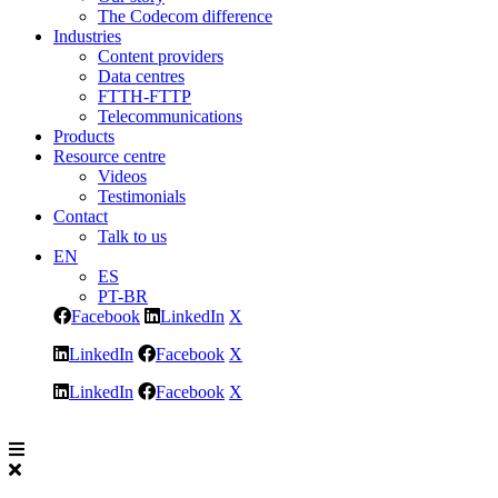
The Codecom difference
Industries
Content providers
Data centres
FTTH-FTTP
Telecommunications
Products
Resource centre
Videos
Testimonials
Contact
Talk to us
EN
ES
PT-BR
Facebook
LinkedIn
X
LinkedIn
Facebook
X
LinkedIn
Facebook
X