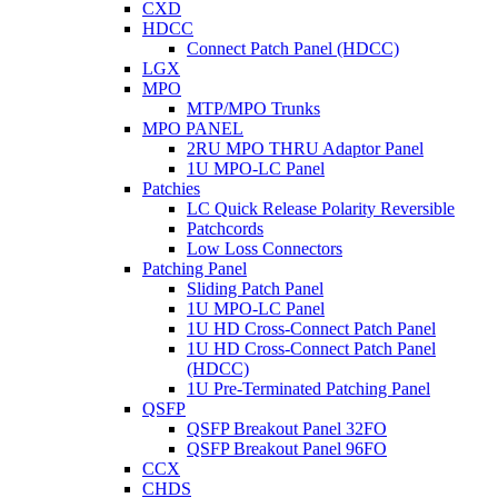
CXD
HDCC
Connect Patch Panel (HDCC)
LGX
MPO
MTP/MPO Trunks
MPO PANEL
2RU MPO THRU Adaptor Panel
1U MPO-LC Panel
Patchies
LC Quick Release Polarity Reversible
Patchcords
Low Loss Connectors
Patching Panel
Sliding Patch Panel
1U MPO-LC Panel
1U HD Cross-Connect Patch Panel
1U HD Cross-Connect Patch Panel
(HDCC)
1U Pre-Terminated Patching Panel
QSFP
QSFP Breakout Panel 32FO
QSFP Breakout Panel 96FO
CCX
CHDS