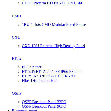
CHDS Preterm HD PANEL 2RU 144
CMD
1RU 4-slots CMD Modular Fixed Frame
CXD
CXD 1RU Extreme High Density Panel
FTTx
PLC Splitter
FTTx & FTTA 24 / 48F IP66 External
FTTx 16 / 32F IP65 EXTERNAL
Fiber Distribution Hub
QSFP
QSFP Breakout Panel 32FO
QSFP Breakout Panel 96FO
Resource centre