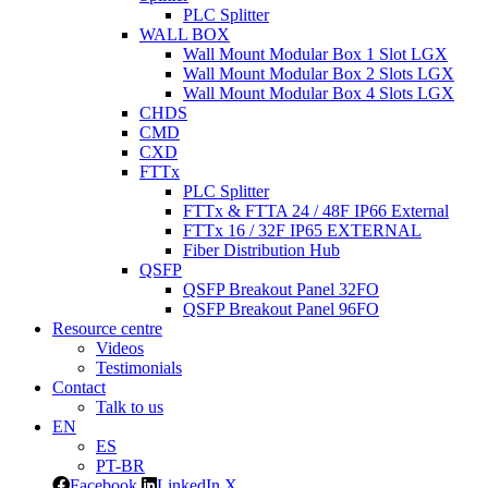
PLC Splitter
WALL BOX
Wall Mount Modular Box 1 Slot LGX
Wall Mount Modular Box 2 Slots LGX
Wall Mount Modular Box 4 Slots LGX
CHDS
CMD
CXD
FTTx
PLC Splitter
FTTx & FTTA 24 / 48F IP66 External
FTTx 16 / 32F IP65 EXTERNAL
Fiber Distribution Hub
QSFP
QSFP Breakout Panel 32FO
QSFP Breakout Panel 96FO
Resource centre
Videos
Testimonials
Contact
Talk to us
EN
ES
PT-BR
Facebook
LinkedIn
X