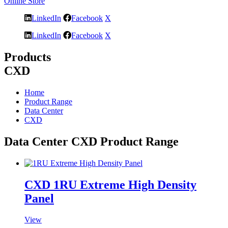
Online Store
LinkedIn
Facebook
X
LinkedIn
Facebook
X
Products
CXD
Home
Product Range
Data Center
CXD
Data Center CXD Product Range
CXD 1RU Extreme High Density
Panel
View