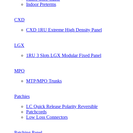
Indoor Preterms
CXD
CXD 1RU Extreme High Density Panel
LGX
1RU 3 Slots LGX Modular Fixed Panel
MPO
MTP/MPO Trunks
Patchies
LC Quick Release Polarity Reversible
Patchcords
Low Loss Connectors
Patching Panel