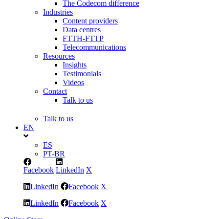
The Codecom difference
Industries
Content providers
Data centres
FTTH-FTTP
Telecommunications
Resources
Insights
Testimonials
Videos
Contact
Talk to us
Talk to us
EN
ES
PT-BR
Facebook
LinkedIn
X
LinkedIn
Facebook
X
LinkedIn
Facebook
X