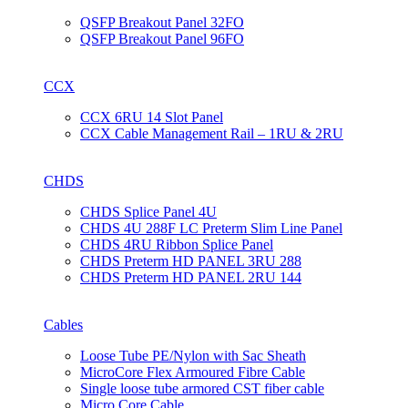
QSFP Breakout Panel 32FO
QSFP Breakout Panel 96FO
CCX
CCX 6RU 14 Slot Panel
CCX Cable Management Rail – 1RU & 2RU
CHDS
CHDS Splice Panel 4U
CHDS 4U 288F LC Preterm Slim Line Panel
CHDS 4RU Ribbon Splice Panel
CHDS Preterm HD PANEL 3RU 288
CHDS Preterm HD PANEL 2RU 144
Cables
Loose Tube PE/Nylon with Sac Sheath
MicroCore Flex Armoured Fibre Cable
Single loose tube armored CST fiber cable
Micro Core Cable