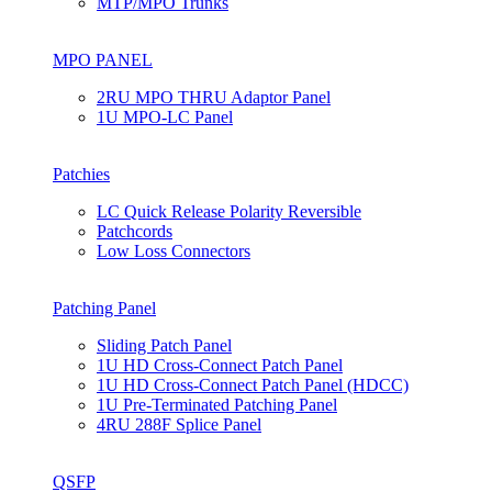
MTP/MPO Trunks
MPO PANEL
2RU MPO THRU Adaptor Panel
1U MPO-LC Panel
Patchies
LC Quick Release Polarity Reversible
Patchcords
Low Loss Connectors
Patching Panel
Sliding Patch Panel
1U HD Cross-Connect Patch Panel
1U HD Cross-Connect Patch Panel (HDCC)
1U Pre-Terminated Patching Panel
4RU 288F Splice Panel
QSFP