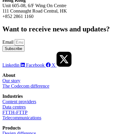
Hong Kong
Unit 605-08, 6/F Wing On Centre
111 Connaught Road Central, HK
+852 2861 1160
Want to receive news and updates? ​
Email
Subscribe
Linkedin
Facebook
X
About
Our story
The Codecom difference
Industries
Content providers
Data centres
FTTH-FTTP
Telecommunications
Products
Design difference