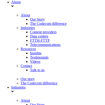
About
About
Our Story
The Codecom difference
Industries
Content providers
Data centres
FTTH-FTTP
Telecommunications
Resources
Insights
Testimonials
Videos
Contact
Talk to us
Our story
The Codecom difference
Industries
About
Our Story