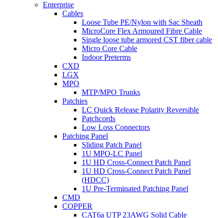
Enterprise
Cables
Loose Tube PE/Nylon with Sac Sheath
MicroCore Flex Armoured Fibre Cable
Single loose tube armored CST fiber cable
Micro Core Cable
Indoor Preterms
CXD
LGX
MPO
MTP/MPO Trunks
Patchies
LC Quick Release Polarity Reversible
Patchcords
Low Loss Connectors
Patching Panel
Sliding Patch Panel
1U MPO-LC Panel
1U HD Cross-Connect Patch Panel
1U HD Cross-Connect Patch Panel
(HDCC)
1U Pre-Terminated Patching Panel
CMD
COPPER
CAT6a UTP 23AWG Solid Cable