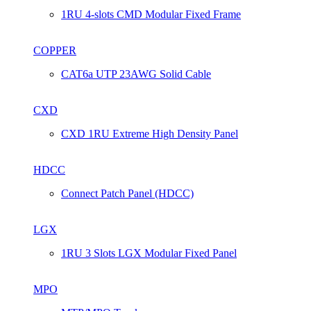
1RU 4-slots CMD Modular Fixed Frame
COPPER
CAT6a UTP 23AWG Solid Cable
CXD
CXD 1RU Extreme High Density Panel
HDCC
Connect Patch Panel (HDCC)
LGX
1RU 3 Slots LGX Modular Fixed Panel
MPO