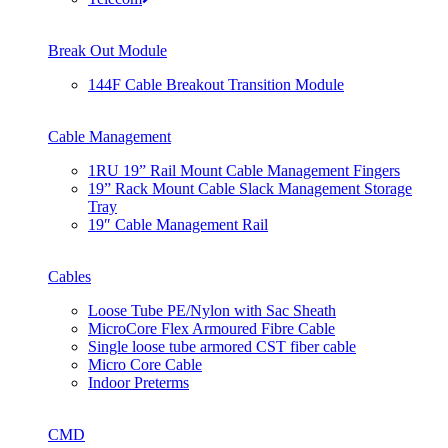
Break Out Module
144F Cable Breakout Transition Module
Cable Management
1RU 19” Rail Mount Cable Management Fingers
19” Rack Mount Cable Slack Management Storage
Tray
19″ Cable Management Rail
Cables
Loose Tube PE/Nylon with Sac Sheath
MicroCore Flex Armoured Fibre Cable
Single loose tube armored CST fiber cable
Micro Core Cable
Indoor Preterms
CMD