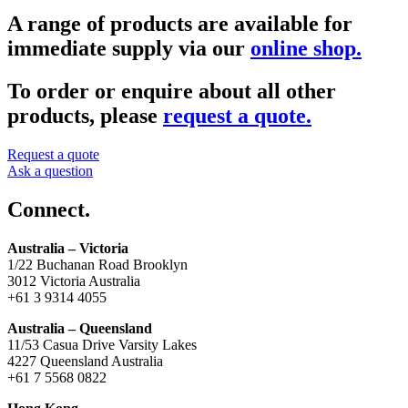
A range of products are available for
immediate supply via our
online shop.
To order or enquire about all other
products, please
request a quote.
Request a quote
Ask a question
Connect.
Australia – Victoria
1/22 Buchanan Road Brooklyn
3012 Victoria Australia
+61 3 9314 4055
Australia – Queensland
11/53 Casua Drive Varsity Lakes
4227 Queensland Australia
+61 7 5568 0822