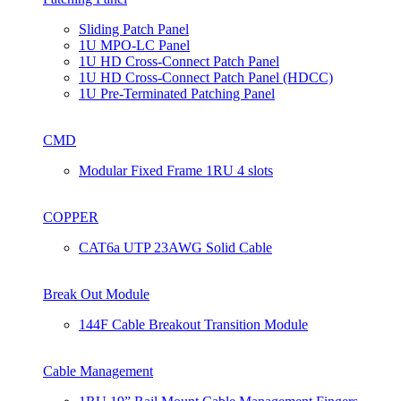
Sliding Patch Panel
1U MPO-LC Panel
1U HD Cross-Connect Patch Panel
1U HD Cross-Connect Patch Panel (HDCC)
1U Pre-Terminated Patching Panel
CMD
Modular Fixed Frame 1RU 4 slots
COPPER
CAT6a UTP 23AWG Solid Cable
Break Out Module
144F Cable Breakout Transition Module
Cable Management