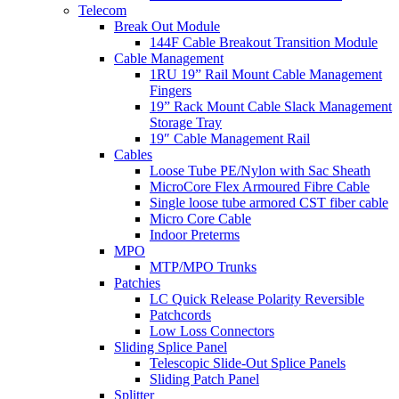
Telecom
Break Out Module
144F Cable Breakout Transition Module
Cable Management
1RU 19” Rail Mount Cable Management
Fingers
19” Rack Mount Cable Slack Management
Storage Tray
19″ Cable Management Rail
Cables
Loose Tube PE/Nylon with Sac Sheath
MicroCore Flex Armoured Fibre Cable
Single loose tube armored CST fiber cable
Micro Core Cable
Indoor Preterms
MPO
MTP/MPO Trunks
Patchies
LC Quick Release Polarity Reversible
Patchcords
Low Loss Connectors
Sliding Splice Panel
Telescopic Slide-Out Splice Panels
Sliding Patch Panel
Splitter