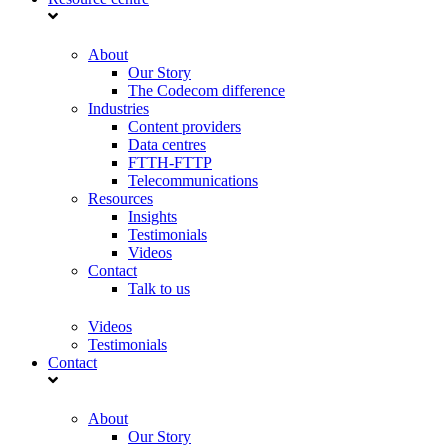
About
Our Story
The Codecom difference
Industries
Content providers
Data centres
FTTH-FTTP
Telecommunications
Resources
Insights
Testimonials
Videos
Contact
Talk to us
Videos
Testimonials
Contact
About
Our Story