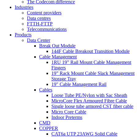
The Codecom difference
Industries
Content providers
Data centres
FTTH-FTTP
Telecommunications
Products
Data Center
Break Out Module
144F Cable Breakout Transition Module
Cable Management
1RU 19” Rail Mount Cable Management
Fingers
19” Rack Mount Cable Slack Management
Storage Tray
19″ Cable Management Rail
Cables
Loose Tube PE/Nylon with Sac Sheath
MicroCore Flex Armoured Fibre Cable
Single loose tube armored CST fiber cable
Micro Core Cable
Indoor Preterms
CMD
COPPER
CAT6a UTP 23AWG Solid Cable