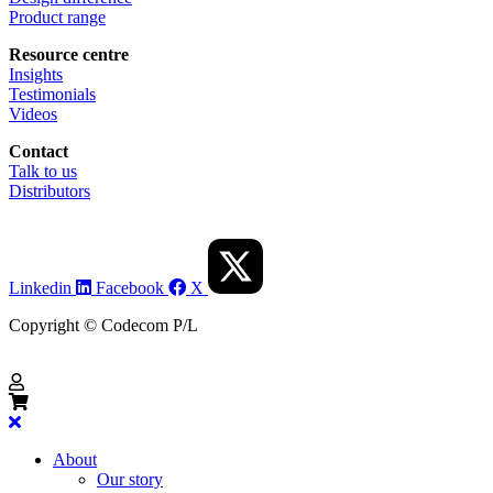
Product range
Resource centre
Insights
Testimonials
Videos
Contact
Talk to us
Distributors
Linkedin
Facebook
X
Copyright © Codecom P/L
About
Our story