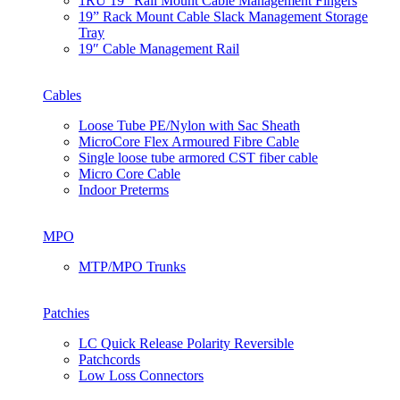
1RU 19” Rail Mount Cable Management Fingers
19” Rack Mount Cable Slack Management Storage
Tray
19″ Cable Management Rail
Cables
Loose Tube PE/Nylon with Sac Sheath
MicroCore Flex Armoured Fibre Cable
Single loose tube armored CST fiber cable
Micro Core Cable
Indoor Preterms
MPO
MTP/MPO Trunks
Patchies
LC Quick Release Polarity Reversible
Patchcords
Low Loss Connectors